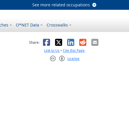
See more related occupations
ches
O*NET Data
Crosswalks
as helpful
t was not helpful
Facebook
X
LinkedIn
Reddit
Email
Share:
Link to Us
•
Cite this Page
License
Creative Commons CC-BY