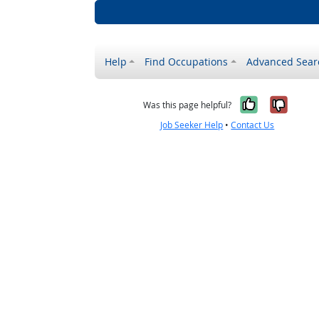
Help
Find Occupations
Advanced Sear
Yes, it w
No, i
Was this page helpful?
Job Seeker Help
•
Contact Us