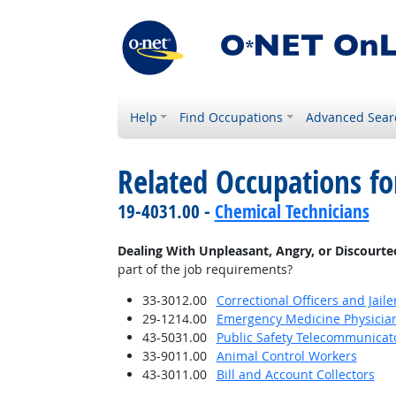
Help
Find Occupations
Advanced Sear
Related Occupations f
19-4031.00 -
Chemical Technicians
Dealing With Unpleasant, Angry, or Discourt
part of the job requirements?
33-3012.00
Correctional Officers and Jaile
29-1214.00
Emergency Medicine Physicia
43-5031.00
Public Safety Telecommunicat
33-9011.00
Animal Control Workers
43-3011.00
Bill and Account Collectors