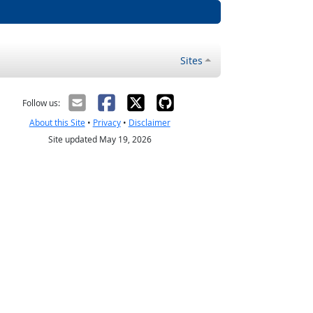
Sites
Follow us:
About this Site
•
Privacy
•
Disclaimer
Site updated May 19, 2026