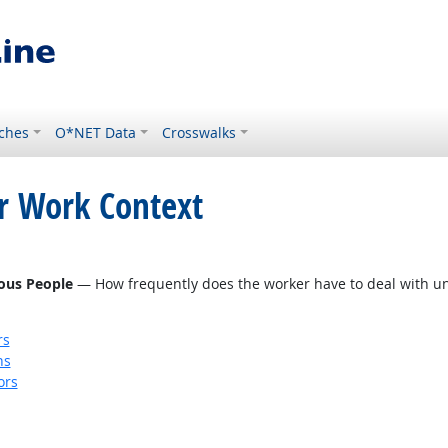
ches
O*NET Data
Crosswalks
or Work Context
eous People
— How frequently does the worker have to deal with unp
rs
ns
ors