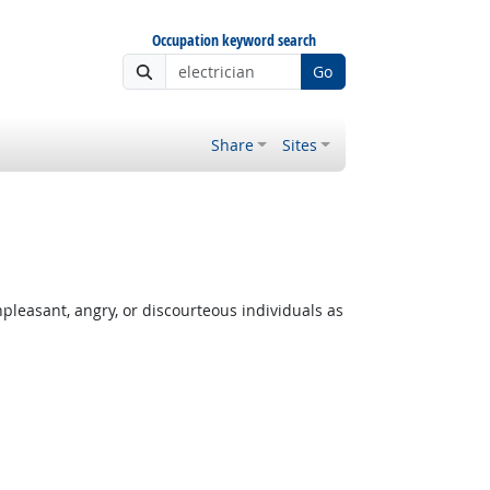
Occupation keyword search
Go
Share
Sites
leasant, angry, or discourteous individuals as