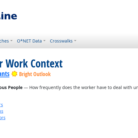
ches
O*NET Data
Crosswalks
or Work Context
ants
Bright Outlook
eous People
— How frequently does the worker have to deal with unp
rs
ns
ors