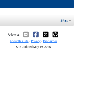
Sites
Follow us:
About this Site
•
Privacy
•
Disclaimer
Site updated May 19, 2026