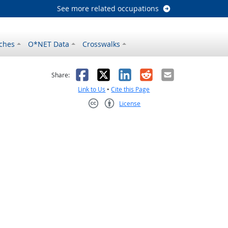
See more related occupations
ches
O*NET Data
Crosswalks
as helpful
t was not helpful
Facebook
X
LinkedIn
Reddit
Email
Share:
Link to Us
•
Cite this Page
License
Creative Commons CC-BY