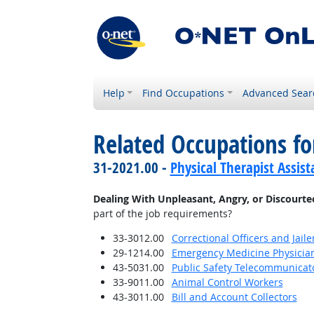
Help
Find Occupations
Advanced Sear
Related Occupations f
31-2021.00 -
Physical Therapist Assist
Dealing With Unpleasant, Angry, or Discourt
part of the job requirements?
33-3012.00
Correctional Officers and Jaile
29-1214.00
Emergency Medicine Physicia
43-5031.00
Public Safety Telecommunicat
33-9011.00
Animal Control Workers
43-3011.00
Bill and Account Collectors