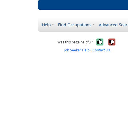
Help
Find Occupations
Advanced Sear
Yes, it w
No, i
Was this page helpful?
Job Seeker Help
•
Contact Us