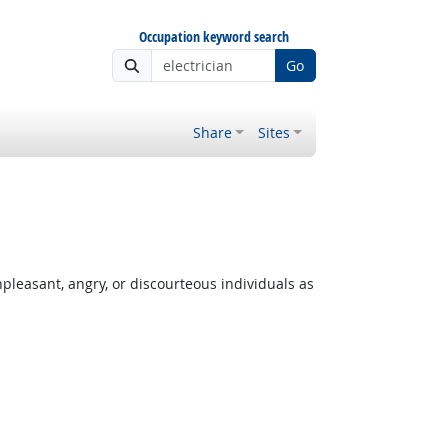
Occupation keyword search
Go
Share
Sites
leasant, angry, or discourteous individuals as