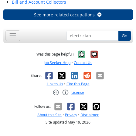
Bill and Account Collectors
See more related occupations
Go
Yes, it was help
No, it was n
Was this page helpful?
Job Seeker Help
•
Contact Us
Facebook
X
LinkedIn
Reddit
Email
Share:
Link to Us
•
Cite this Page
License
Creative Commons CC-BY
Follow us:
About this Site
•
Privacy
•
Disclaimer
Site updated May 19, 2026