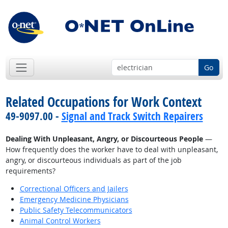
Go
Related Occupations for Work Context
49-9097.00 -
Signal and Track Switch Repairers
Dealing With Unpleasant, Angry, or Discourteous People
—
How frequently does the worker have to deal with unpleasant,
angry, or discourteous individuals as part of the job
requirements?
Correctional Officers and Jailers
Emergency Medicine Physicians
Public Safety Telecommunicators
Animal Control Workers