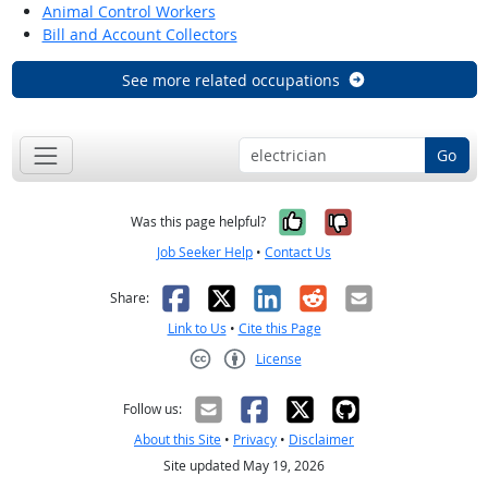
Animal Control Workers
Bill and Account Collectors
See more related occupations
Go
Yes, it was help
No, it was n
Was this page helpful?
Job Seeker Help
•
Contact Us
Facebook
X
LinkedIn
Reddit
Email
Share:
Link to Us
•
Cite this Page
License
Creative Commons CC-BY
Follow us:
About this Site
•
Privacy
•
Disclaimer
Site updated May 19, 2026