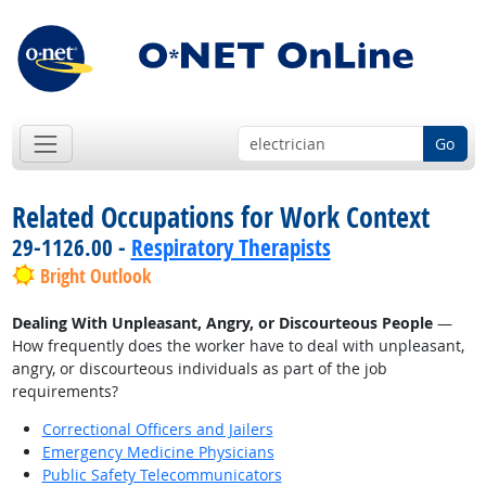
Go
Related Occupations for Work Context
29-1126.00 -
Respiratory Therapists
Bright Outlook
Dealing With Unpleasant, Angry, or Discourteous People
—
How frequently does the worker have to deal with unpleasant,
angry, or discourteous individuals as part of the job
requirements?
Correctional Officers and Jailers
Emergency Medicine Physicians
Public Safety Telecommunicators