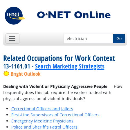
Go
Related Occupations for Work Context
13-1161.01 -
Search Marketing Strategists
Bright Outlook
Dealing with Violent or Physically Aggressive People
— How
frequently does this job require the worker to deal with
physical aggression of violent individuals?
Correctional Officers and Jailers
First-Line Supervisors of Correctional Officers
Emergency Medicine Physicians
Police and Sheriff's Patrol Officers