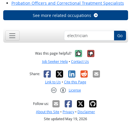
Probation Officers and Correctional Treatment Specialists
See more related occupations
Go
Yes, it was help
No, it was n
Was this page helpful?
Job Seeker Help
•
Contact Us
Facebook
X
LinkedIn
Reddit
Email
Share:
Link to Us
•
Cite this Page
License
Creative Commons CC-BY
Follow us:
About this Site
•
Privacy
•
Disclaimer
Site updated May 19, 2026