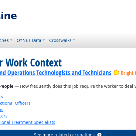
ches
O*NET Data
Crosswalks
or Work Context
nd Operations Technologists and Technicians
Bright
 People
— How frequently does this job require the worker to deal wi
rs
ctional Officers
ns
cers
ional Treatment Specialists
See more related occupations