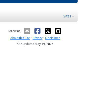
Sites
Follow us:
About this Site
•
Privacy
•
Disclaimer
Site updated May 19, 2026