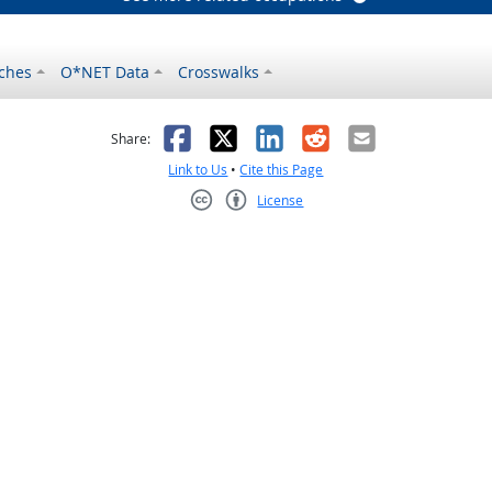
ches
O*NET Data
Crosswalks
as helpful
t was not helpful
Facebook
X
LinkedIn
Reddit
Email
Share:
Link to Us
•
Cite this Page
License
Creative Commons CC-BY