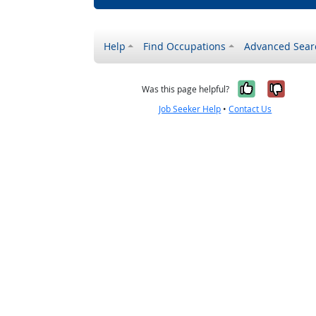
Help
Find Occupations
Advanced Sear
Yes, it w
No, i
Was this page helpful?
Job Seeker Help
•
Contact Us