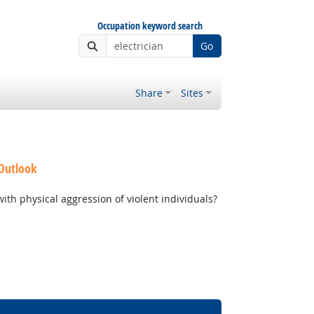
Occupation keyword search
Go
Share
Sites
 Outlook
th physical aggression of violent individuals?