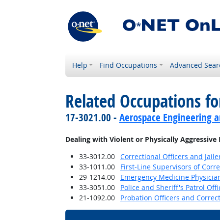
Help
Find Occupations
Advanced Sear
Related Occupations f
17-3021.00 -
Aerospace Engineering a
Dealing with Violent or Physically Aggressive
33-3012.00
Correctional Officers and Jaile
33-1011.00
First-Line Supervisors of Corre
29-1214.00
Emergency Medicine Physicia
33-3051.00
Police and Sheriff's Patrol Offi
21-1092.00
Probation Officers and Correct