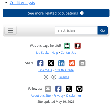
Credit Analysts
See more related occupations
Go
Yes, it was help
No, it was n
Was this page helpful?
Job Seeker Help
•
Contact Us
Facebook
X
LinkedIn
Reddit
Email
Share:
Link to Us
•
Cite this Page
License
Creative Commons CC-BY
Follow us:
About this Site
•
Privacy
•
Disclaimer
Site updated May 19, 2026