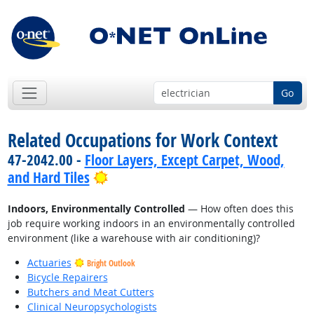
Go
Related Occupations for Work Context
47-2042.00 -
Floor Layers, Except Carpet, Wood,
Bright Outlook
and Hard Tiles
Indoors, Environmentally Controlled
— How often does this
job require working indoors in an environmentally controlled
environment (like a warehouse with air conditioning)?
Actuaries
Bright Outlook
Bicycle Repairers
Butchers and Meat Cutters
Clinical Neuropsychologists