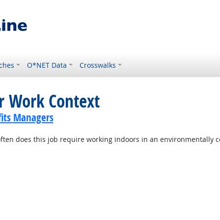
ches
O*NET Data
Crosswalks
or Work Context
its Managers
ten does this job require working indoors in an environmentally c