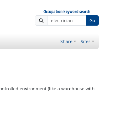
Occupation keyword search
Go
Share
Sites
ontrolled environment (like a warehouse with