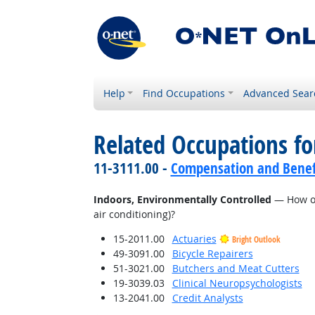
Help
Find Occupations
Advanced Sear
Related Occupations f
11-3111.00 -
Compensation and Benef
Indoors, Environmentally Controlled
— How of
air conditioning)?
15-2011.00
Actuaries
Bright Outlook
49-3091.00
Bicycle Repairers
51-3021.00
Butchers and Meat Cutters
19-3039.03
Clinical Neuropsychologists
13-2041.00
Credit Analysts