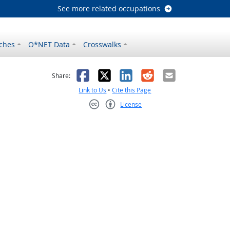
See more related occupations
ches
O*NET Data
Crosswalks
as helpful
t was not helpful
Facebook
X
LinkedIn
Reddit
Email
Share:
Link to Us
•
Cite this Page
License
Creative Commons CC-BY