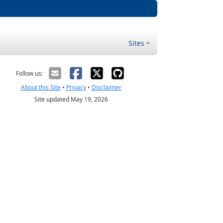
Sites
Follow us:
About this Site
•
Privacy
•
Disclaimer
Site updated May 19, 2026