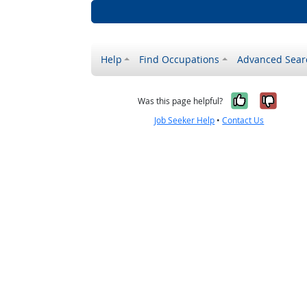
Help
Find Occupations
Advanced Sear
Yes, it w
No, i
Was this page helpful?
Job Seeker Help
•
Contact Us