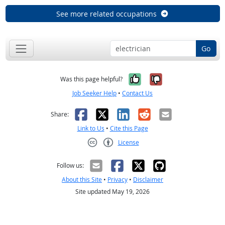
See more related occupations
Go
Yes, it was help
No, it was n
Was this page helpful?
Job Seeker Help
•
Contact Us
Facebook
X
LinkedIn
Reddit
Email
Share:
Link to Us
•
Cite this Page
License
Creative Commons CC-BY
Follow us:
About this Site
•
Privacy
•
Disclaimer
Site updated May 19, 2026