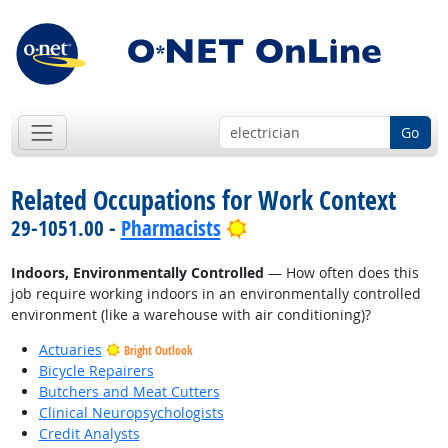
Go
Related Occupations for Work Context
Bright Outlook
29-1051.00 -
Pharmacists
Indoors, Environmentally Controlled
— How often does this
job require working indoors in an environmentally controlled
environment (like a warehouse with air conditioning)?
Actuaries
Bright Outlook
Bicycle Repairers
Butchers and Meat Cutters
Clinical Neuropsychologists
Credit Analysts