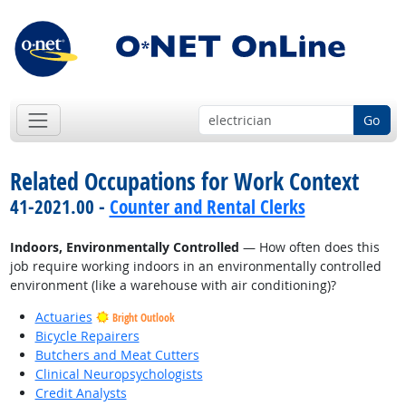
Go
Related Occupations for Work Context
41-2021.00 -
Counter and Rental Clerks
Indoors, Environmentally Controlled
— How often does this
job require working indoors in an environmentally controlled
environment (like a warehouse with air conditioning)?
Actuaries
Bright Outlook
Bicycle Repairers
Butchers and Meat Cutters
Clinical Neuropsychologists
Credit Analysts