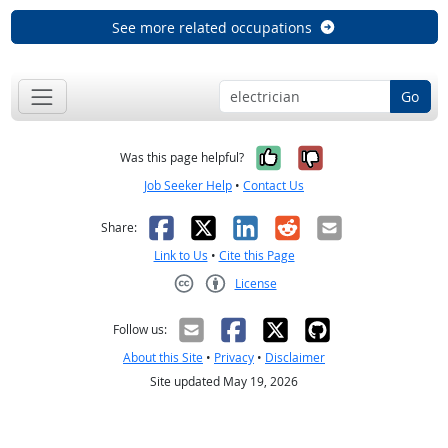
See more related occupations
Go
Yes, it was help
No, it was n
Was this page helpful?
Job Seeker Help
•
Contact Us
Facebook
X
LinkedIn
Reddit
Email
Share:
Link to Us
•
Cite this Page
License
Creative Commons CC-BY
Follow us:
About this Site
•
Privacy
•
Disclaimer
Site updated May 19, 2026