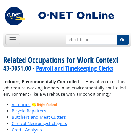
Go
Related Occupations for Work Context
43-3051.00 -
Payroll and Timekeeping Clerks
Indoors, Environmentally Controlled
— How often does this
job require working indoors in an environmentally controlled
environment (like a warehouse with air conditioning)?
Actuaries
Bright Outlook
Bicycle Repairers
Butchers and Meat Cutters
Clinical Neuropsychologists
Credit Analysts