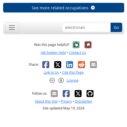
See more related occupations
Go
Yes, it was help
No, it was n
Was this page helpful?
Job Seeker Help
•
Contact Us
Facebook
X
LinkedIn
Reddit
Email
Share:
Link to Us
•
Cite this Page
License
Creative Commons CC-BY
Follow us:
About this Site
•
Privacy
•
Disclaimer
Site updated May 19, 2026