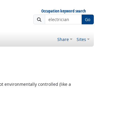
Occupation keyword search
Go
Share
Sites
t environmentally controlled (like a