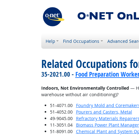
Help
Find Occupations
Advanced Sear
Related Occupations f
35-2021.00 -
Food Preparation Worke
Indoors, Not Environmentally Controlled
— Ho
warehouse without air conditioning)?
51-4071.00
Foundry Mold and Coremaker
51-4052.00
Pourers and Casters, Metal
49-9045.00
Refractory Materials Repairer
11-3051.04
Biomass Power Plant Manager
51-8091.00
Chemical Plant and System Op