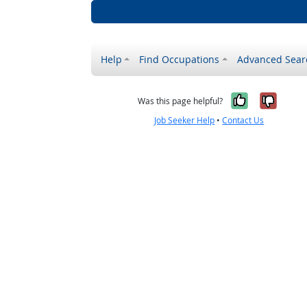
Help
Find Occupations
Advanced Sear
Yes, it w
No, i
Was this page helpful?
Job Seeker Help
•
Contact Us