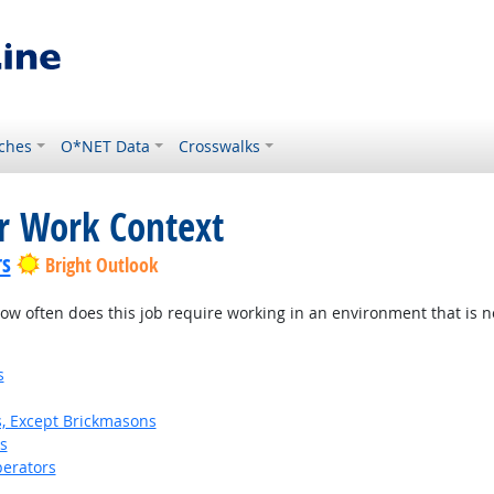
ches
O*NET Data
Crosswalks
or Work Context
rs
Bright Outlook
w often does this job require working in an environment that is no
s
s, Except Brickmasons
s
erators