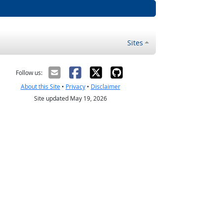
Sites
Follow us:
About this Site
•
Privacy
•
Disclaimer
Site updated May 19, 2026