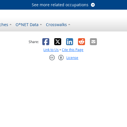
See more related occupations
ches
O*NET Data
Crosswalks
as helpful
t was not helpful
Facebook
X
LinkedIn
Reddit
Email
Share:
Link to Us
•
Cite this Page
License
Creative Commons CC-BY