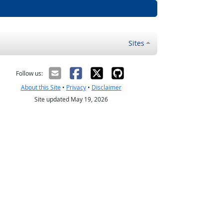
Sites
Follow us:
About this Site
•
Privacy
•
Disclaimer
Site updated May 19, 2026