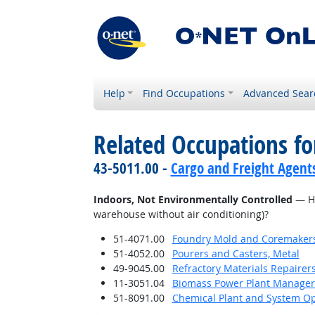
Help
Find Occupations
Advanced Sear
Related Occupations f
43-5011.00 -
Cargo and Freight Agent
Indoors, Not Environmentally Controlled
— Ho
warehouse without air conditioning)?
51-4071.00
Foundry Mold and Coremaker
51-4052.00
Pourers and Casters, Metal
49-9045.00
Refractory Materials Repairer
11-3051.04
Biomass Power Plant Manager
51-8091.00
Chemical Plant and System Op