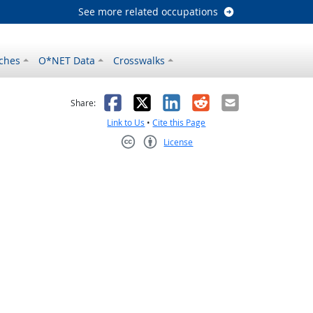
See more related occupations
ches
O*NET Data
Crosswalks
as helpful
t was not helpful
Facebook
X
LinkedIn
Reddit
Email
Share:
Link to Us
•
Cite this Page
License
Creative Commons CC-BY