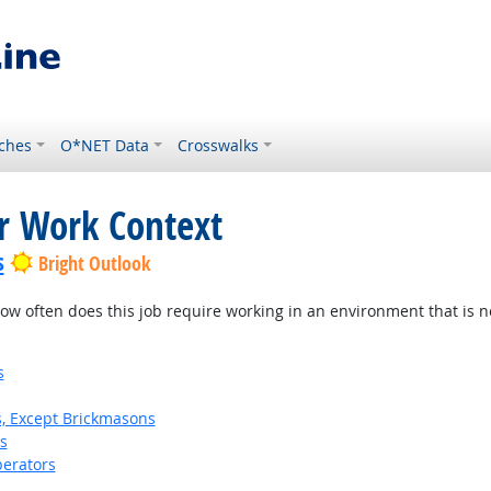
ches
O*NET Data
Crosswalks
or Work Context
s
Bright Outlook
w often does this job require working in an environment that is no
s
s, Except Brickmasons
s
erators