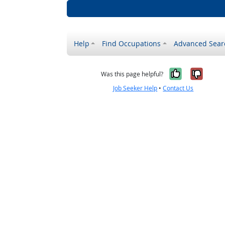
Help
Find Occupations
Advanced Sear
Yes, it w
No, i
Was this page helpful?
Job Seeker Help
•
Contact Us