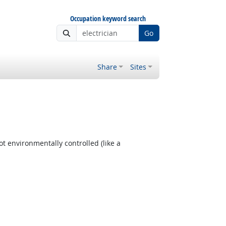
Occupation keyword search
Go
Share
Sites
t environmentally controlled (like a