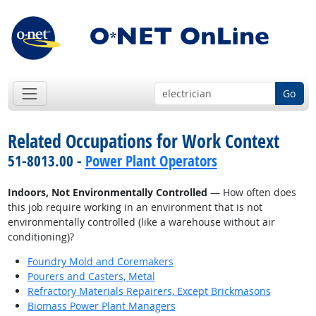
Go
Related Occupations for Work Context
51-8013.00 -
Power Plant Operators
Indoors, Not Environmentally Controlled
— How often does
this job require working in an environment that is not
environmentally controlled (like a warehouse without air
conditioning)?
Foundry Mold and Coremakers
Pourers and Casters, Metal
Refractory Materials Repairers, Except Brickmasons
Biomass Power Plant Managers