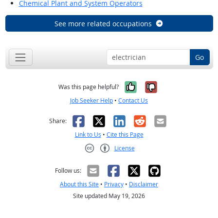
Chemical Plant and System Operators
See more related occupations
Go
Yes, it was help
No, it was n
Was this page helpful?
Job Seeker Help
•
Contact Us
Facebook
X
LinkedIn
Reddit
Email
Share:
Link to Us
•
Cite this Page
License
Creative Commons CC-BY
Follow us:
About this Site
•
Privacy
•
Disclaimer
Site updated May 19, 2026