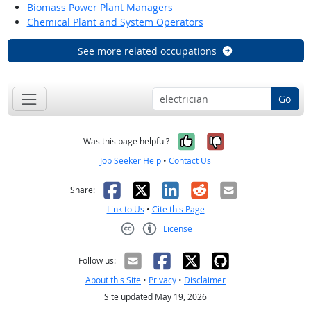
Biomass Power Plant Managers
Chemical Plant and System Operators
See more related occupations
Go
Yes, it was help
No, it was n
Was this page helpful?
Job Seeker Help
•
Contact Us
Facebook
X
LinkedIn
Reddit
Email
Share:
Link to Us
•
Cite this Page
License
Creative Commons CC-BY
Follow us:
About this Site
•
Privacy
•
Disclaimer
Site updated May 19, 2026