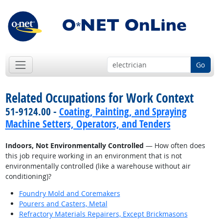
Go
Related Occupations for Work Context
51-9124.00 -
Coating, Painting, and Spraying
Machine Setters, Operators, and Tenders
Indoors, Not Environmentally Controlled
— How often does
this job require working in an environment that is not
environmentally controlled (like a warehouse without air
conditioning)?
Foundry Mold and Coremakers
Pourers and Casters, Metal
Refractory Materials Repairers, Except Brickmasons