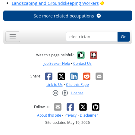
Bright Outlook
Landscaping and Groundskeeping Workers
See more related occupations
Go
Yes, it was help
No, it was n
Was this page helpful?
Job Seeker Help
•
Contact Us
Facebook
X
LinkedIn
Reddit
Email
Share:
Link to Us
•
Cite this Page
License
Creative Commons CC-BY
Follow us:
About this Site
•
Privacy
•
Disclaimer
Site updated May 19, 2026