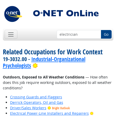
Go
Related Occupations for Work Context
19-3032.00 -
Industrial-Organizational
Bright Outlook
Psychologists
Outdoors, Exposed to All Weather Conditions
— How often
does this job require working outdoors, exposed to all weather
conditions?
Crossing Guards and Flaggers
Derrick Operators, Oil and Gas
Driver/Sales Workers
Bright Outlook
Bright Outlo
Electrical Power-Line Installers and Repairers