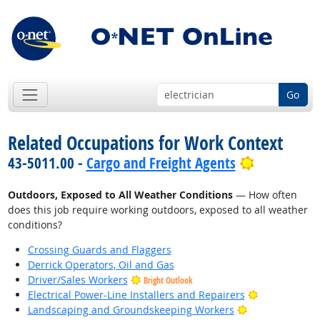
Go
Related Occupations for Work Context
Bright Out
43-5011.00 -
Cargo and Freight Agents
Outdoors, Exposed to All Weather Conditions
— How often
does this job require working outdoors, exposed to all weather
conditions?
Crossing Guards and Flaggers
Derrick Operators, Oil and Gas
Driver/Sales Workers
Bright Outlook
Bright Outlo
Electrical Power-Line Installers and Repairers
Bright Outlook
Landscaping and Groundskeeping Workers