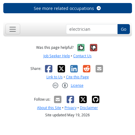
See more related occupations
Go
Yes, it was help
No, it was n
Was this page helpful?
Job Seeker Help
•
Contact Us
Facebook
X
LinkedIn
Reddit
Email
Share:
Link to Us
•
Cite this Page
License
Creative Commons CC-BY
Follow us:
About this Site
•
Privacy
•
Disclaimer
Site updated May 19, 2026