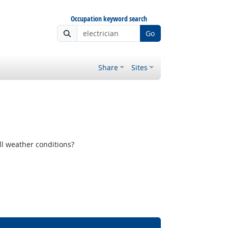
Occupation keyword search
Go
Share
Sites
ll weather conditions?