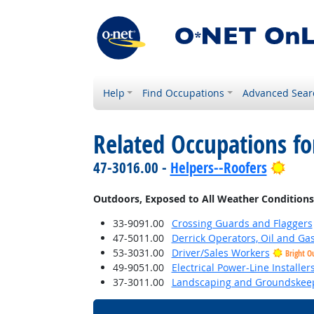
Help
Find Occupations
Advanced Sear
Related Occupations f
Brig
47-3016.00 -
Helpers--Roofers
Outdoors, Exposed to All Weather Conditions
33-9091.00
Crossing Guards and Flaggers
47-5011.00
Derrick Operators, Oil and Ga
53-3031.00
Driver/Sales Workers
Bright O
49-9051.00
Electrical Power-Line Installe
37-3011.00
Landscaping and Groundskee