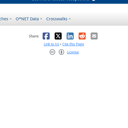
ches
O*NET Data
Crosswalks
as helpful
t was not helpful
Facebook
X
LinkedIn
Reddit
Email
Share:
Link to Us
•
Cite this Page
License
Creative Commons CC-BY