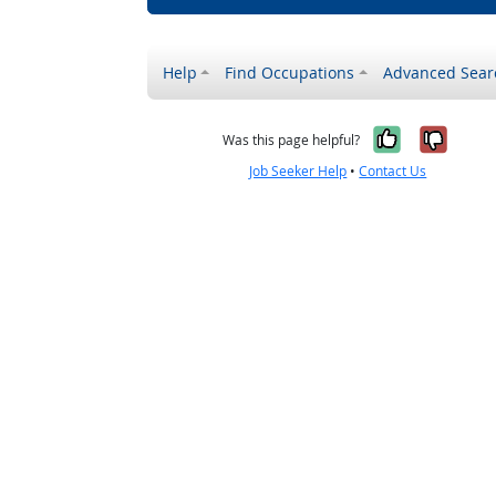
Help
Find Occupations
Advanced Sear
Yes, it w
No, i
Was this page helpful?
Job Seeker Help
•
Contact Us