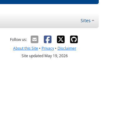
Sites
Follow us:
About this Site
•
Privacy
•
Disclaimer
Site updated May 19, 2026