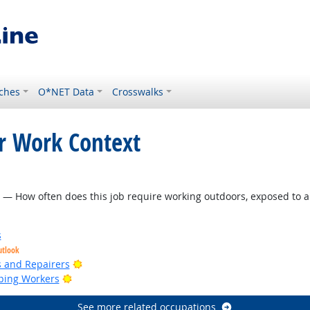
ches
O*NET Data
Crosswalks
or Work Context
ht Outlook
— How often does this job require working outdoors, exposed to a
s
utlook
Bright Outlook
rs and Repairers
Bright Outlook
ping Workers
See more related occupations