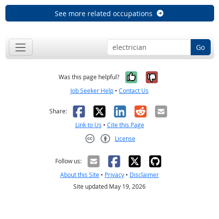
See more related occupations
Go
Yes, it was help
No, it was n
Was this page helpful?
Job Seeker Help
•
Contact Us
Facebook
X
LinkedIn
Reddit
Email
Share:
Link to Us
•
Cite this Page
License
Creative Commons CC-BY
Follow us:
About this Site
•
Privacy
•
Disclaimer
Site updated May 19, 2026