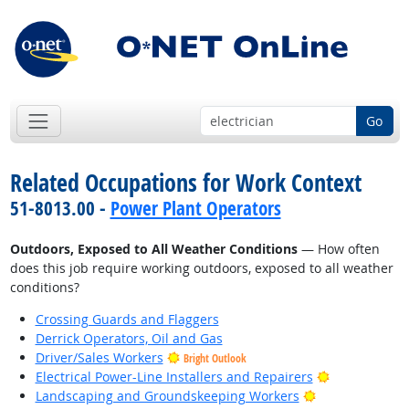
Go
Related Occupations for Work Context
51-8013.00 -
Power Plant Operators
Outdoors, Exposed to All Weather Conditions
— How often
does this job require working outdoors, exposed to all weather
conditions?
Crossing Guards and Flaggers
Derrick Operators, Oil and Gas
Driver/Sales Workers
Bright Outlook
Bright Outlo
Electrical Power-Line Installers and Repairers
Bright Outlook
Landscaping and Groundskeeping Workers