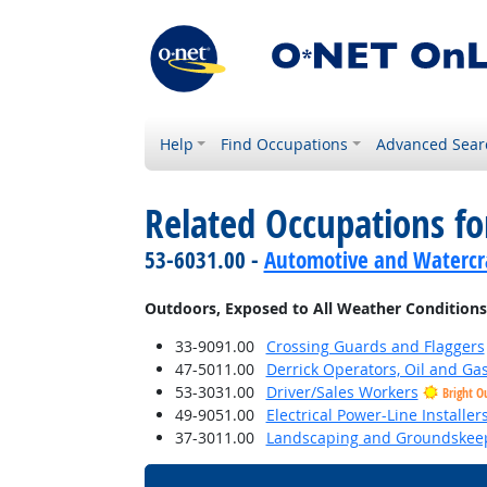
Help
Find Occupations
Advanced Sear
Related Occupations f
53-6031.00 -
Automotive and Watercra
Outdoors, Exposed to All Weather Conditions
33-9091.00
Crossing Guards and Flaggers
47-5011.00
Derrick Operators, Oil and Ga
53-3031.00
Driver/Sales Workers
Bright O
49-9051.00
Electrical Power-Line Installe
37-3011.00
Landscaping and Groundskee