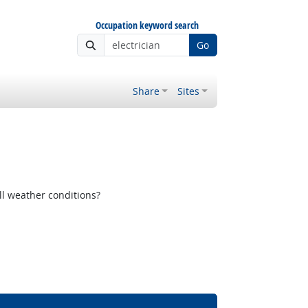
Occupation keyword search
Go
Share
Sites
ll weather conditions?