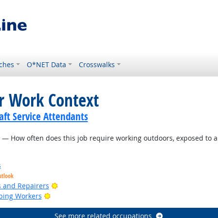
ches
O*NET Data
Crosswalks
or Work Context
ft Service Attendants
— How often does this job require working outdoors, exposed to a
s
utlook
Bright Outlook
rs and Repairers
Bright Outlook
ping Workers
See more related occupations