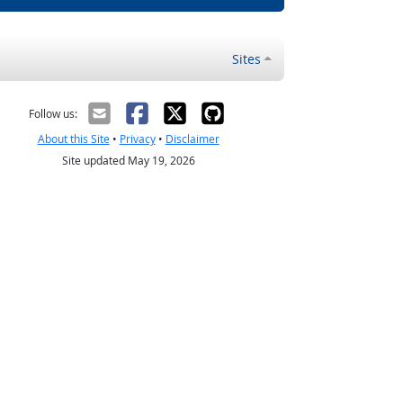
Sites
Follow us:
About this Site
•
Privacy
•
Disclaimer
Site updated May 19, 2026