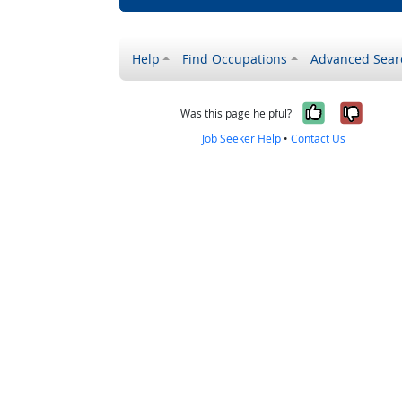
Help
Find Occupations
Advanced Sear
Yes, it w
No, i
Was this page helpful?
Job Seeker Help
•
Contact Us