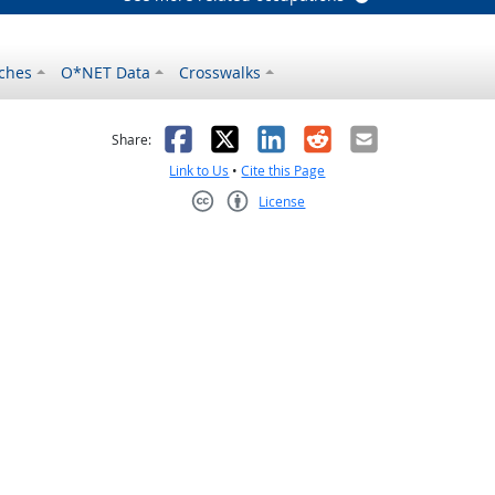
ches
O*NET Data
Crosswalks
as helpful
t was not helpful
Facebook
X
LinkedIn
Reddit
Email
Share:
Link to Us
•
Cite this Page
License
Creative Commons CC-BY