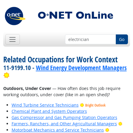
Go
Related Occupations for Work Context
11-9199.10 -
Wind Energy Development Managers
Bright Outlook
Outdoors, Under Cover
— How often does this job require
working outdoors, under cover (like in an open shed)?
Wind Turbine Service Technicians
Bright Outlook
Chemical Plant and System Operators
Gas Compressor and Gas Pumping Station Operators
Brigh
Farmers, Ranchers, and Other Agricultural Managers
Bright Outl
Motorboat Mechanics and Service Technicians