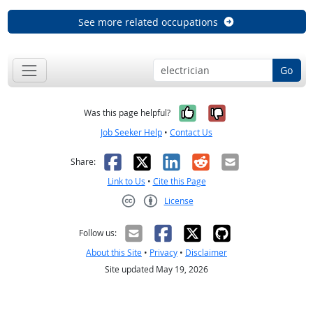
See more related occupations
Go
Yes, it was help
No, it was n
Was this page helpful?
Job Seeker Help
•
Contact Us
Facebook
X
LinkedIn
Reddit
Email
Share:
Link to Us
•
Cite this Page
License
Creative Commons CC-BY
Follow us:
About this Site
•
Privacy
•
Disclaimer
Site updated May 19, 2026