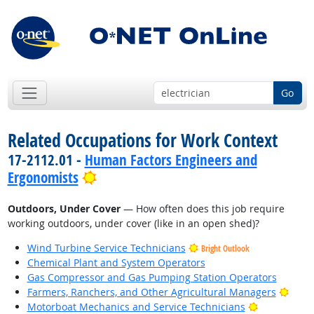
Go
Related Occupations for Work Context
17-2112.01 -
Human Factors Engineers and
Bright Outlook
Ergonomists
Outdoors, Under Cover
— How often does this job require
working outdoors, under cover (like in an open shed)?
Wind Turbine Service Technicians
Bright Outlook
Chemical Plant and System Operators
Gas Compressor and Gas Pumping Station Operators
Brigh
Farmers, Ranchers, and Other Agricultural Managers
Bright Outl
Motorboat Mechanics and Service Technicians