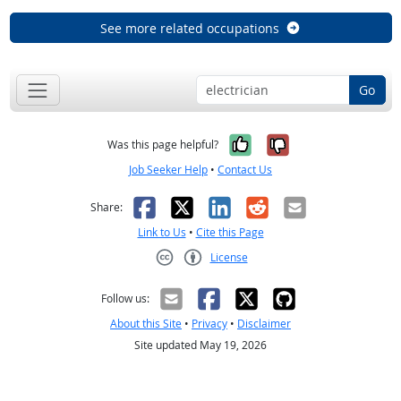
See more related occupations
Go
Yes, it was help
No, it was n
Was this page helpful?
Job Seeker Help
•
Contact Us
Facebook
X
LinkedIn
Reddit
Email
Share:
Link to Us
•
Cite this Page
License
Creative Commons CC-BY
Follow us:
About this Site
•
Privacy
•
Disclaimer
Site updated May 19, 2026