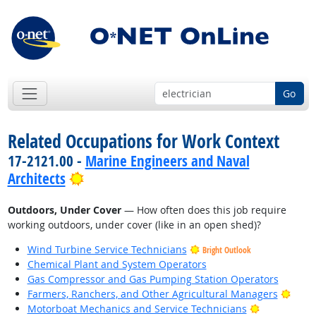
Go
Related Occupations for Work Context
17-2121.00 -
Marine Engineers and Naval
Bright Outlook
Architects
Outdoors, Under Cover
— How often does this job require
working outdoors, under cover (like in an open shed)?
Wind Turbine Service Technicians
Bright Outlook
Chemical Plant and System Operators
Gas Compressor and Gas Pumping Station Operators
Brigh
Farmers, Ranchers, and Other Agricultural Managers
Bright Outl
Motorboat Mechanics and Service Technicians