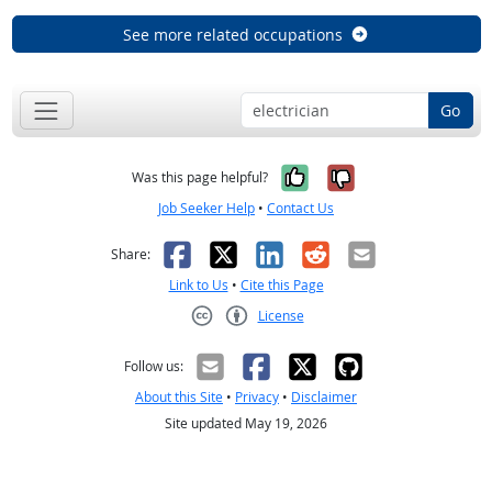
See more related occupations
Go
Yes, it was help
No, it was n
Was this page helpful?
Job Seeker Help
•
Contact Us
Facebook
X
LinkedIn
Reddit
Email
Share:
Link to Us
•
Cite this Page
License
Creative Commons CC-BY
Follow us:
About this Site
•
Privacy
•
Disclaimer
Site updated May 19, 2026