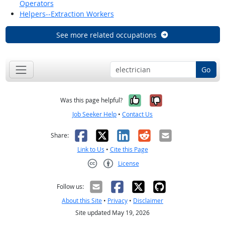
Operators
Helpers--Extraction Workers
See more related occupations
Go
Yes, it was help
No, it was n
Was this page helpful?
Job Seeker Help
•
Contact Us
Facebook
X
LinkedIn
Reddit
Email
Share:
Link to Us
•
Cite this Page
License
Creative Commons CC-BY
Follow us:
About this Site
•
Privacy
•
Disclaimer
Site updated May 19, 2026