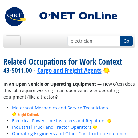
Go
Related Occupations for Work Context
Bright Out
43-5011.00 -
Cargo and Freight Agents
In an Open Vehicle or Operating Equipment
— How often does
this job require working in an open vehicle or operating
equipment (like a tractor)?
Motorboat Mechanics and Service Technicians
Bright Outlook
Bright Outlo
Electrical Power-Line Installers and Repairers
Bright Outlook
Industrial Truck and Tractor Operators
Operating Engineers and Other Construction Equipment