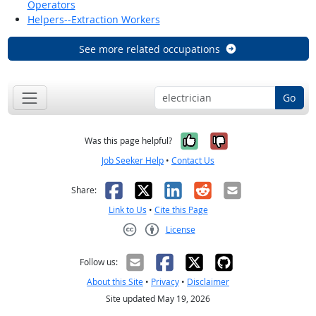
Operators
Helpers--Extraction Workers
See more related occupations
Go
Yes, it was help
No, it was n
Was this page helpful?
Job Seeker Help
•
Contact Us
Facebook
X
LinkedIn
Reddit
Email
Share:
Link to Us
•
Cite this Page
License
Creative Commons CC-BY
Follow us:
About this Site
•
Privacy
•
Disclaimer
Site updated May 19, 2026