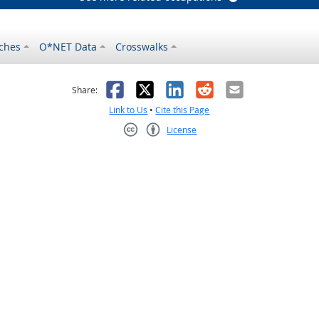
ches
O*NET Data
Crosswalks
as helpful
t was not helpful
Facebook
X
LinkedIn
Reddit
Email
Share:
Link to Us
•
Cite this Page
License
Creative Commons CC-BY