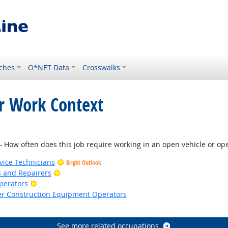
ches
O*NET Data
Crosswalks
or Work Context
Outlook
How often does this job require working in an open vehicle or oper
ice Technicians
Bright Outlook
Bright Outlook
rs and Repairers
Bright Outlook
Operators
er Construction Equipment Operators
See more related occupations