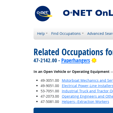
Help
Find Occupations
Advanced Sear
Related Occupations f
Bright 
47-2142.00 -
Paperhangers
In an Open Vehicle or Operating Equipment
— 
49-3051.00
Motorboat Mechanics and Serv
49-9051.00
Electrical Power-Line Installe
53-7051.00
Industrial Truck and Tractor 
47-2073.00
Operating Engineers and Oth
47-5081.00
Helpers--Extraction Workers