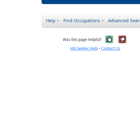
Help
Find Occupations
Advanced Sear
Yes, it w
No, i
Was this page helpful?
Job Seeker Help
•
Contact Us