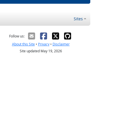
Sites
Follow us:
About this Site
•
Privacy
•
Disclaimer
Site updated May 19, 2026