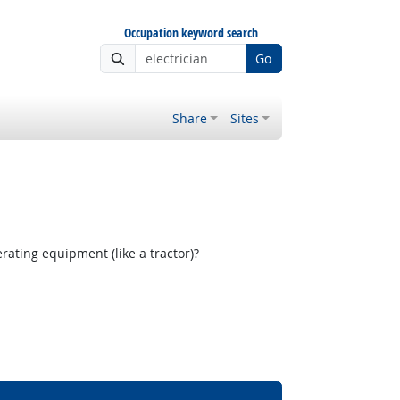
Occupation keyword search
Go
Share
Sites
ating equipment (like a tractor)?