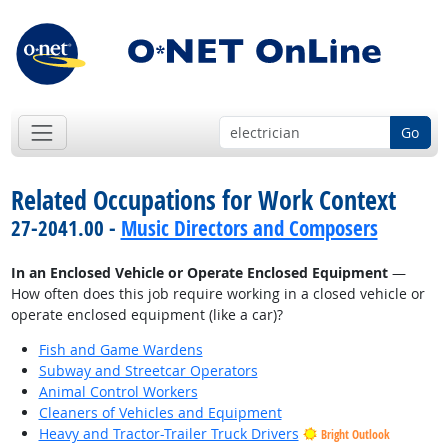
Go
Related Occupations for Work Context
27-2041.00 -
Music Directors and Composers
In an Enclosed Vehicle or Operate Enclosed Equipment
—
How often does this job require working in a closed vehicle or
operate enclosed equipment (like a car)?
Fish and Game Wardens
Subway and Streetcar Operators
Animal Control Workers
Cleaners of Vehicles and Equipment
Heavy and Tractor-Trailer Truck Drivers
Bright Outlook