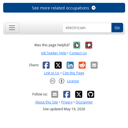
See more related occupations
Go
Yes, it was help
No, it was n
Was this page helpful?
Job Seeker Help
•
Contact Us
Facebook
X
LinkedIn
Reddit
Email
Share:
Link to Us
•
Cite this Page
License
Creative Commons CC-BY
Follow us:
About this Site
•
Privacy
•
Disclaimer
Site updated May 19, 2026