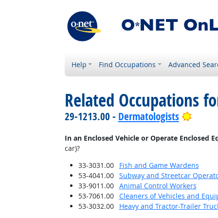
Help
Find Occupations
Advanced Sear
Related Occupations f
Bright
29-1213.00 -
Dermatologists
In an Enclosed Vehicle or Operate Enclosed 
car)?
33-3031.00
Fish and Game Wardens
53-4041.00
Subway and Streetcar Operat
33-9011.00
Animal Control Workers
53-7061.00
Cleaners of Vehicles and Equ
53-3032.00
Heavy and Tractor-Trailer Truc