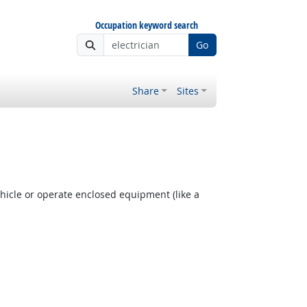
Occupation keyword search
Go
Share
Sites
hicle or operate enclosed equipment (like a