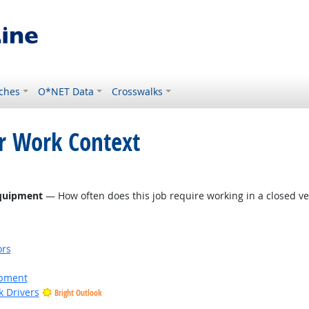
ches
O*NET Data
Crosswalks
or Work Context
 Outlook
Equipment
— How often does this job require working in a closed ve
ors
ipment
k Drivers
Bright Outlook