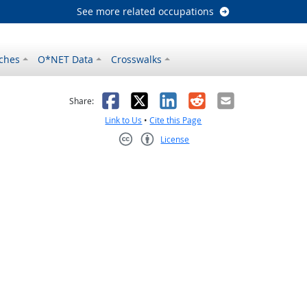
See more related occupations
ches
O*NET Data
Crosswalks
as helpful
t was not helpful
Facebook
X
LinkedIn
Reddit
Email
Share:
Link to Us
•
Cite this Page
License
Creative Commons CC-BY