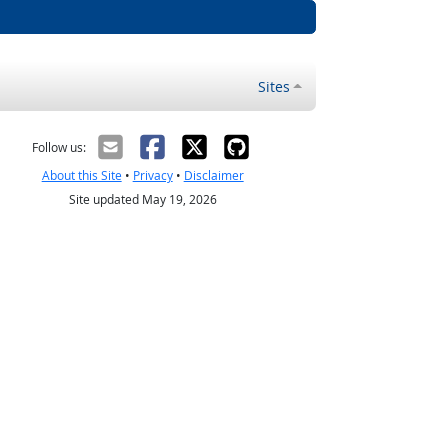
Sites
Follow us:
About this Site
•
Privacy
•
Disclaimer
Site updated May 19, 2026