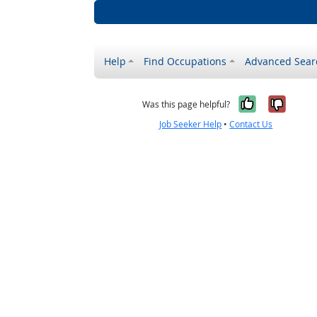
Help
Find Occupations
Advanced Sear
Yes, it w
No, i
Was this page helpful?
Job Seeker Help
•
Contact Us