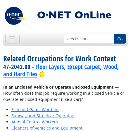
Go
Related Occupations for Work Context
47-2042.00 -
Floor Layers, Except Carpet, Wood,
Bright Outlook
and Hard Tiles
In an Enclosed Vehicle or Operate Enclosed Equipment
—
How often does this job require working in a closed vehicle or
operate enclosed equipment (like a car)?
Fish and Game Wardens
Subway and Streetcar Operators
Animal Control Workers
Cleaners of Vehicles and Equipment