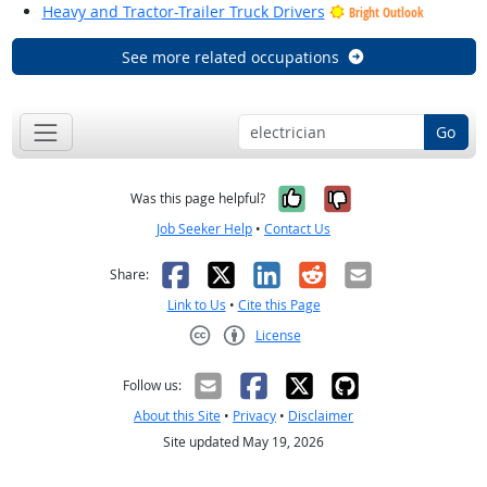
Heavy and Tractor-Trailer Truck Drivers
Bright Outlook
See more related occupations
Go
Yes, it was help
No, it was n
Was this page helpful?
Job Seeker Help
•
Contact Us
Facebook
X
LinkedIn
Reddit
Email
Share:
Link to Us
•
Cite this Page
License
Creative Commons CC-BY
Follow us:
About this Site
•
Privacy
•
Disclaimer
Site updated May 19, 2026