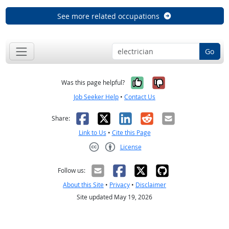
See more related occupations
Go
Yes, it was help
No, it was n
Was this page helpful?
Job Seeker Help
•
Contact Us
Facebook
X
LinkedIn
Reddit
Email
Share:
Link to Us
•
Cite this Page
License
Creative Commons CC-BY
Follow us:
About this Site
•
Privacy
•
Disclaimer
Site updated May 19, 2026