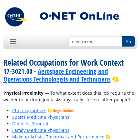
Go
Related Occupations for Work Context
17-3021.00 -
Aerospace Engineering and
Bright 
Operations Technologists and Technicians
Physical Proximity
— To what extent does this job require the
worker to perform job tasks physically close to other people?
Choreographers
Bright Outlook
Sports Medicine Physicians
Dentists, General
Family Medicine Physicians
Bright Outlook
Makeup Artists, Theatrical and Performance