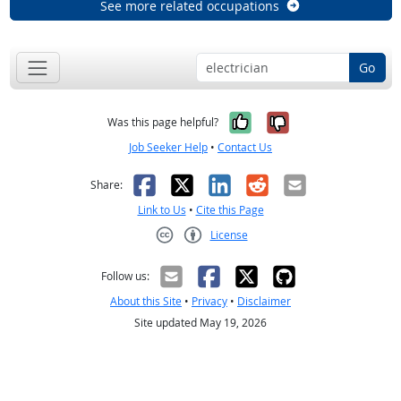
See more related occupations
Go
Yes, it was help
No, it was n
Was this page helpful?
Job Seeker Help
•
Contact Us
Facebook
X
LinkedIn
Reddit
Email
Share:
Link to Us
•
Cite this Page
License
Creative Commons CC-BY
Follow us:
About this Site
•
Privacy
•
Disclaimer
Site updated May 19, 2026