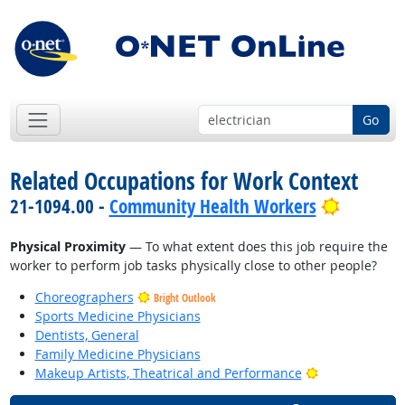
Go
Related Occupations for Work Context
Bright O
21-1094.00 -
Community Health Workers
Physical Proximity
— To what extent does this job require the
worker to perform job tasks physically close to other people?
Choreographers
Bright Outlook
Sports Medicine Physicians
Dentists, General
Family Medicine Physicians
Bright Outlook
Makeup Artists, Theatrical and Performance