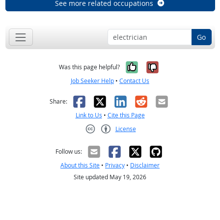
See more related occupations
Go
Yes, it was help
No, it was n
Was this page helpful?
Job Seeker Help
•
Contact Us
Facebook
X
LinkedIn
Reddit
Email
Share:
Link to Us
•
Cite this Page
License
Creative Commons CC-BY
Follow us:
About this Site
•
Privacy
•
Disclaimer
Site updated May 19, 2026