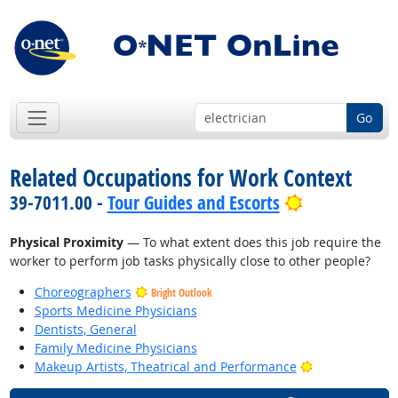
Go
Related Occupations for Work Context
Bright Outlo
39-7011.00 -
Tour Guides and Escorts
Physical Proximity
— To what extent does this job require the
worker to perform job tasks physically close to other people?
Choreographers
Bright Outlook
Sports Medicine Physicians
Dentists, General
Family Medicine Physicians
Bright Outlook
Makeup Artists, Theatrical and Performance