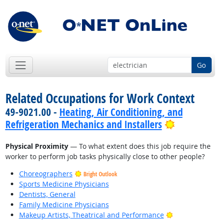
Go
Related Occupations for Work Context
49-9021.00 -
Heating, Air Conditioning, and
Bright Out
Refrigeration Mechanics and Installers
Physical Proximity
— To what extent does this job require the
worker to perform job tasks physically close to other people?
Choreographers
Bright Outlook
Sports Medicine Physicians
Dentists, General
Family Medicine Physicians
Bright Outlook
Makeup Artists, Theatrical and Performance