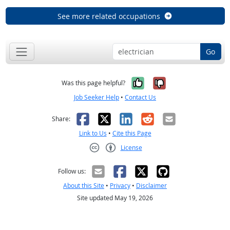
See more related occupations
Go
Yes, it was help
No, it was n
Was this page helpful?
Job Seeker Help
•
Contact Us
Facebook
X
LinkedIn
Reddit
Email
Share:
Link to Us
•
Cite this Page
License
Creative Commons CC-BY
Follow us:
About this Site
•
Privacy
•
Disclaimer
Site updated May 19, 2026