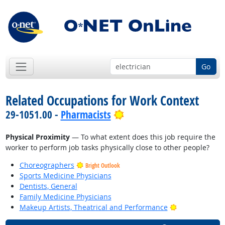
Go
Related Occupations for Work Context
Bright Outlook
29-1051.00 -
Pharmacists
Physical Proximity
— To what extent does this job require the
worker to perform job tasks physically close to other people?
Choreographers
Bright Outlook
Sports Medicine Physicians
Dentists, General
Family Medicine Physicians
Bright Outlook
Makeup Artists, Theatrical and Performance