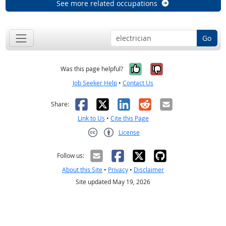
See more related occupations
Go
Yes, it was help
No, it was n
Was this page helpful?
Job Seeker Help
•
Contact Us
Facebook
X
LinkedIn
Reddit
Email
Share:
Link to Us
•
Cite this Page
License
Creative Commons CC-BY
Follow us:
About this Site
•
Privacy
•
Disclaimer
Site updated May 19, 2026