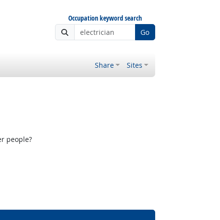
Occupation keyword search
Go
Share
Sites
er people?