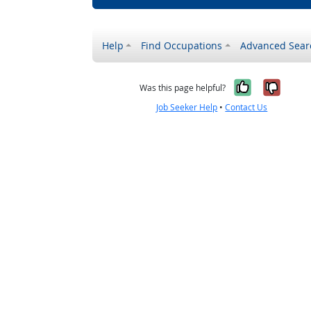
Help
Find Occupations
Advanced Sear
Yes, it w
No, i
Was this page helpful?
Job Seeker Help
•
Contact Us