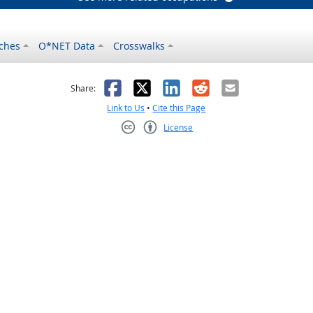
ches
O*NET Data
Crosswalks
as helpful
t was not helpful
Facebook
X
LinkedIn
Reddit
Email
Share:
Link to Us
•
Cite this Page
License
Creative Commons CC-BY