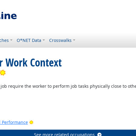
ches
O*NET Data
Crosswalks
or Work Context
Bright Outlook
job require the worker to perform job tasks physically close to oth
Bright Outlook
nd Performance
See more related occupations