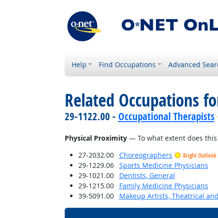
Help
Find Occupations
Advanced Sear
Related Occupations f
29-1122.00 -
Occupational Therapists
Physical Proximity
— To what extent does this 
27-2032.00
Choreographers
Bright Outlook
29-1229.06
Sports Medicine Physicians
29-1021.00
Dentists, General
29-1215.00
Family Medicine Physicians
39-5091.00
Makeup Artists, Theatrical a