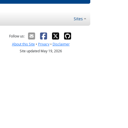
Sites
Follow us:
About this Site
•
Privacy
•
Disclaimer
Site updated May 19, 2026