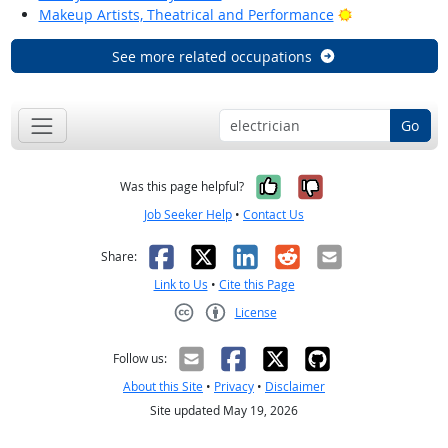
Bright Outlook
Makeup Artists, Theatrical and Performance
See more related occupations
Go
Yes, it was help
No, it was n
Was this page helpful?
Job Seeker Help
•
Contact Us
Facebook
X
LinkedIn
Reddit
Email
Share:
Link to Us
•
Cite this Page
License
Creative Commons CC-BY
Follow us:
About this Site
•
Privacy
•
Disclaimer
Site updated May 19, 2026