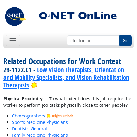
Go
Related Occupations for Work Context
29-1122.01 -
Low Vision Therapists, Orientation
and Mobility Specialists, and Vision Rehabilitation
Bright Outlook
Therapists
Physical Proximity
— To what extent does this job require the
worker to perform job tasks physically close to other people?
Choreographers
Bright Outlook
Sports Medicine Physicians
Dentists, General
Family Medicine Physicians