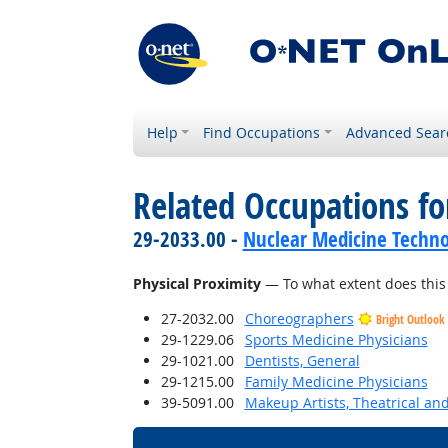
Help
Find Occupations
Advanced Sear
Related Occupations f
29-2033.00 -
Nuclear Medicine Techno
Physical Proximity
— To what extent does this 
27-2032.00
Choreographers
Bright Outlook
29-1229.06
Sports Medicine Physicians
29-1021.00
Dentists, General
29-1215.00
Family Medicine Physicians
39-5091.00
Makeup Artists, Theatrical a