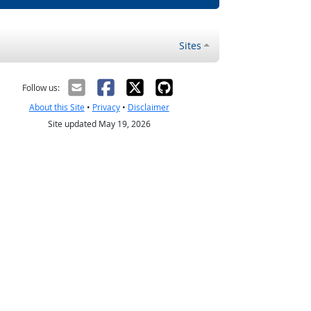
Sites
Follow us:
About this Site
•
Privacy
•
Disclaimer
Site updated May 19, 2026