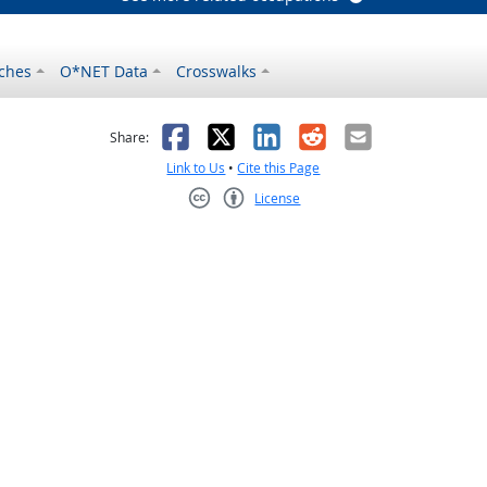
ches
O*NET Data
Crosswalks
as helpful
t was not helpful
Facebook
X
LinkedIn
Reddit
Email
Share:
Link to Us
•
Cite this Page
License
Creative Commons CC-BY