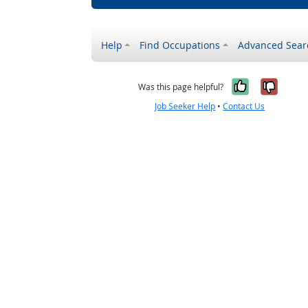
Help
Find Occupations
Advanced Sear
Yes, it w
No, i
Was this page helpful?
Job Seeker Help
•
Contact Us