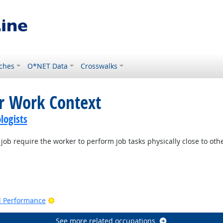
ches
O*NET Data
Crosswalks
or Work Context
logists
job require the worker to perform job tasks physically close to oth
Bright Outlook
nd Performance
See more related occupations