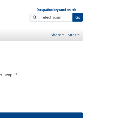
Occupation keyword search
Go
Share
Sites
er people?