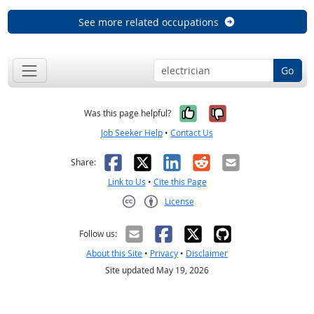
See more related occupations
Go
Yes, it was help
No, it was n
Was this page helpful?
Job Seeker Help
•
Contact Us
Facebook
X
LinkedIn
Reddit
Email
Share:
Link to Us
•
Cite this Page
License
Creative Commons CC-BY
Follow us:
About this Site
•
Privacy
•
Disclaimer
Site updated May 19, 2026