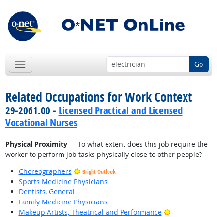
Go
Related Occupations for Work Context
29-2061.00 -
Licensed Practical and Licensed
Vocational Nurses
Physical Proximity
— To what extent does this job require the
worker to perform job tasks physically close to other people?
Choreographers
Bright Outlook
Sports Medicine Physicians
Dentists, General
Family Medicine Physicians
Bright Outlook
Makeup Artists, Theatrical and Performance