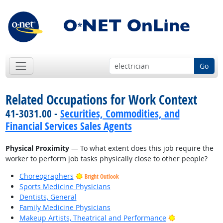
Go
Related Occupations for Work Context
41-3031.00 -
Securities, Commodities, and
Financial Services Sales Agents
Physical Proximity
— To what extent does this job require the
worker to perform job tasks physically close to other people?
Choreographers
Bright Outlook
Sports Medicine Physicians
Dentists, General
Family Medicine Physicians
Bright Outlook
Makeup Artists, Theatrical and Performance