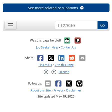
See more related occupations
Go
Yes, it was help
No, it was n
Was this page helpful?
Job Seeker Help
•
Contact Us
Facebook
X
LinkedIn
Reddit
Email
Share:
Link to Us
•
Cite this Page
License
Creative Commons CC-BY
Follow us:
About this Site
•
Privacy
•
Disclaimer
Site updated May 19, 2026