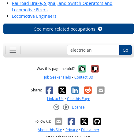
Railroad Brake, Signal, and Switch Operators and
Locomotive Firers
Locomotive Engineers
See more related occupations
Go
Yes, it was help
No, it was n
Was this page helpful?
Job Seeker Help
•
Contact Us
Facebook
X
LinkedIn
Reddit
Email
Share:
Link to Us
•
Cite this Page
License
Creative Commons CC-BY
Follow us:
About this Site
•
Privacy
•
Disclaimer