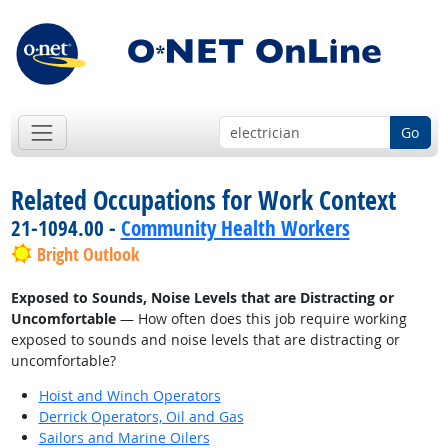
Go
Related Occupations for Work Context
21-1094.00 -
Community Health Workers
Bright Outlook
Exposed to Sounds, Noise Levels that are Distracting or
Uncomfortable
— How often does this job require working
exposed to sounds and noise levels that are distracting or
uncomfortable?
Hoist and Winch Operators
Derrick Operators, Oil and Gas
Sailors and Marine Oilers