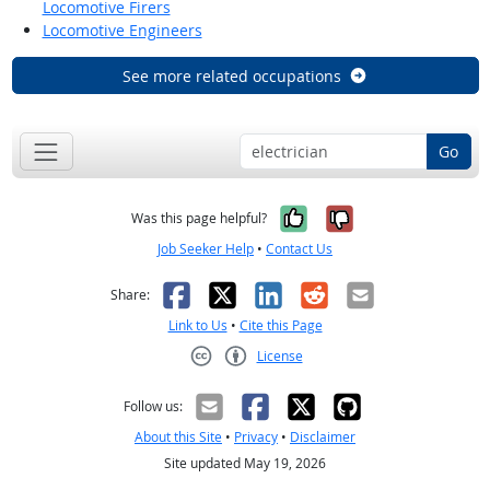
Locomotive Firers
Locomotive Engineers
See more related occupations
Go
Yes, it was help
No, it was n
Was this page helpful?
Job Seeker Help
•
Contact Us
Facebook
X
LinkedIn
Reddit
Email
Share:
Link to Us
•
Cite this Page
License
Creative Commons CC-BY
Follow us:
About this Site
•
Privacy
•
Disclaimer
Site updated May 19, 2026