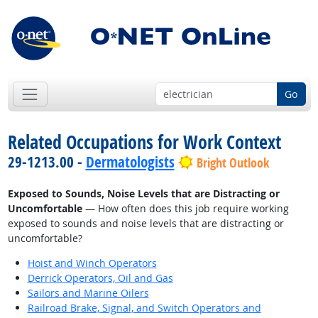
Go
Related Occupations for Work Context
29-1213.00 -
Dermatologists
Bright Outlook
Exposed to Sounds, Noise Levels that are Distracting or
Uncomfortable
— How often does this job require working
exposed to sounds and noise levels that are distracting or
uncomfortable?
Hoist and Winch Operators
Derrick Operators, Oil and Gas
Sailors and Marine Oilers
Railroad Brake, Signal, and Switch Operators and