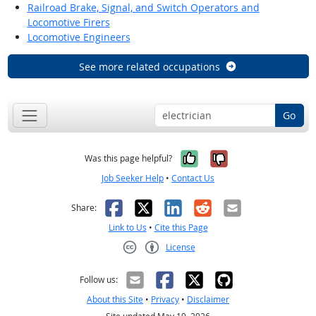
Railroad Brake, Signal, and Switch Operators and
Locomotive Firers
Locomotive Engineers
See more related occupations
Go
Yes, it was help
No, it was n
Was this page helpful?
Job Seeker Help
•
Contact Us
Facebook
X
LinkedIn
Reddit
Email
Share:
Link to Us
•
Cite this Page
License
Creative Commons CC-BY
Follow us:
About this Site
•
Privacy
•
Disclaimer