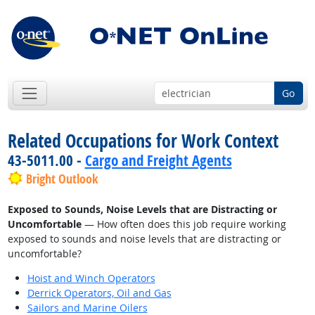
Go
Related Occupations for Work Context
43-5011.00 -
Cargo and Freight Agents
Bright Outlook
Exposed to Sounds, Noise Levels that are Distracting or
Uncomfortable
— How often does this job require working
exposed to sounds and noise levels that are distracting or
uncomfortable?
Hoist and Winch Operators
Derrick Operators, Oil and Gas
Sailors and Marine Oilers