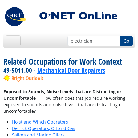
Go
Related Occupations for Work Context
49-9011.00 -
Mechanical Door Repairers
Bright Outlook
Exposed to Sounds, Noise Levels that are Distracting or
Uncomfortable
— How often does this job require working
exposed to sounds and noise levels that are distracting or
uncomfortable?
Hoist and Winch Operators
Derrick Operators, Oil and Gas
Sailors and Marine Oilers