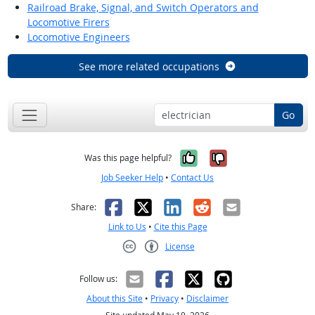
Railroad Brake, Signal, and Switch Operators and
Locomotive Firers
Locomotive Engineers
See more related occupations
Go
Yes, it was help
No, it was n
Was this page helpful?
Job Seeker Help
•
Contact Us
Facebook
X
LinkedIn
Reddit
Email
Share:
Link to Us
•
Cite this Page
License
Creative Commons CC-BY
Follow us:
About this Site
•
Privacy
•
Disclaimer