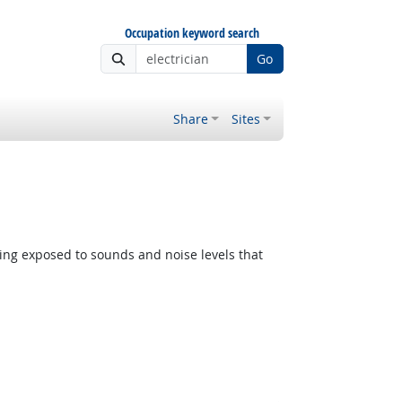
Occupation keyword search
Go
Share
Sites
ing exposed to sounds and noise levels that