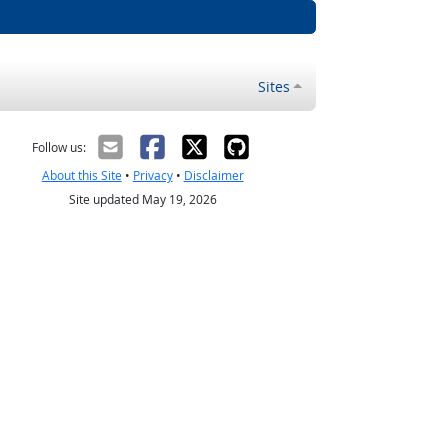
Sites
Follow us:
About this Site
•
Privacy
•
Disclaimer
Site updated May 19, 2026