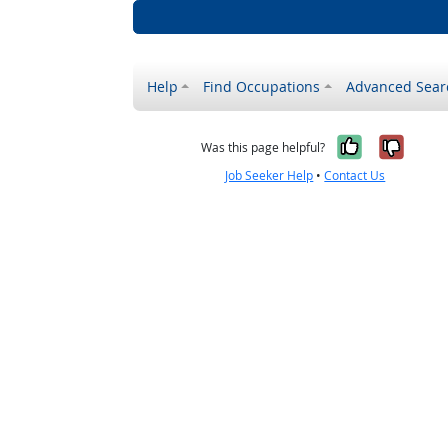
Help
Find Occupations
Advanced Sear
Yes, it w
No, i
Was this page helpful?
Job Seeker Help
•
Contact Us