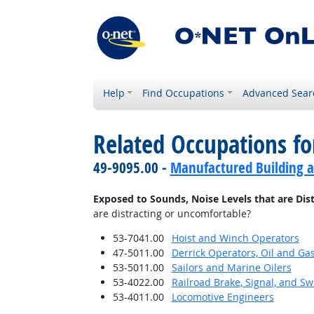
Help
Find Occupations
Advanced Sear
Related Occupations f
49-9095.00 -
Manufactured Building a
Exposed to Sounds, Noise Levels that are Dis
are distracting or uncomfortable?
53-7041.00
Hoist and Winch Operators
47-5011.00
Derrick Operators, Oil and Ga
53-5011.00
Sailors and Marine Oilers
53-4022.00
Railroad Brake, Signal, and S
53-4011.00
Locomotive Engineers