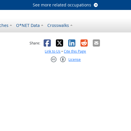
See more related occupations
ches
O*NET Data
Crosswalks
as helpful
t was not helpful
Facebook
X
LinkedIn
Reddit
Email
Share:
Link to Us
•
Cite this Page
License
Creative Commons CC-BY