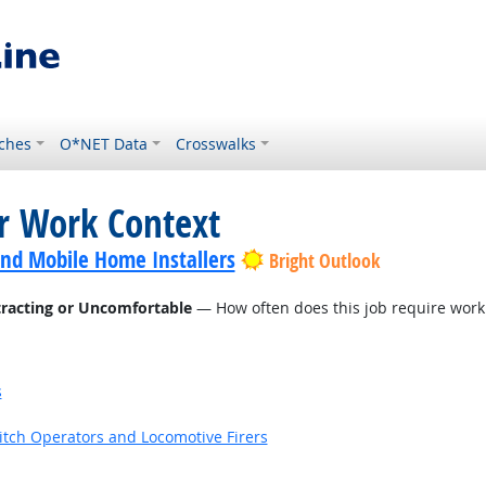
ches
O*NET Data
Crosswalks
or Work Context
nd Mobile Home Installers
Bright Outlook
tracting or Uncomfortable
— How often does this job require work
s
witch Operators and Locomotive Firers