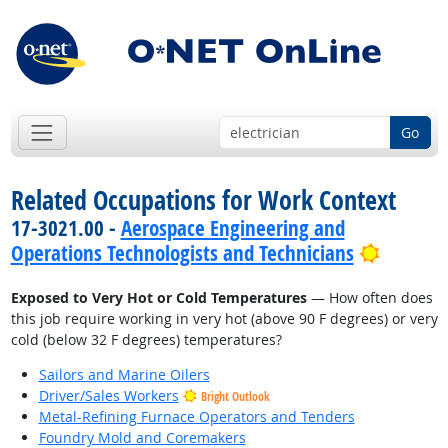
Go
Related Occupations for Work Context
17-3021.00 -
Aerospace Engineering and
Bright 
Operations Technologists and Technicians
Exposed to Very Hot or Cold Temperatures
— How often does
this job require working in very hot (above 90 F degrees) or very
cold (below 32 F degrees) temperatures?
Sailors and Marine Oilers
Driver/Sales Workers
Bright Outlook
Metal-Refining Furnace Operators and Tenders
Foundry Mold and Coremakers