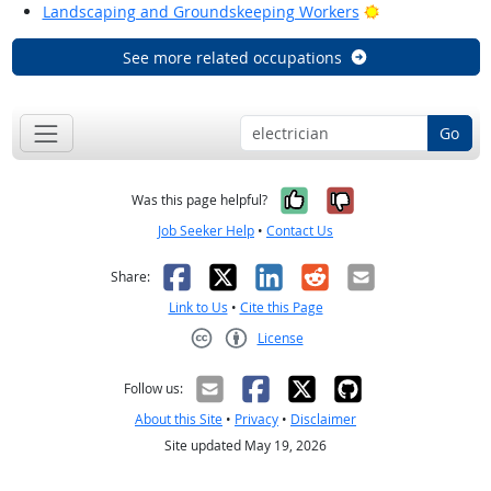
Bright Outlook
Landscaping and Groundskeeping Workers
See more related occupations
Go
Yes, it was help
No, it was n
Was this page helpful?
Job Seeker Help
•
Contact Us
Facebook
X
LinkedIn
Reddit
Email
Share:
Link to Us
•
Cite this Page
License
Creative Commons CC-BY
Follow us:
About this Site
•
Privacy
•
Disclaimer
Site updated May 19, 2026