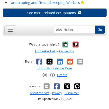
Bright Outlook
Landscaping and Groundskeeping Workers
See more related occupations
Go
Yes, it was help
No, it was n
Was this page helpful?
Job Seeker Help
•
Contact Us
Facebook
X
LinkedIn
Reddit
Email
Share:
Link to Us
•
Cite this Page
License
Creative Commons CC-BY
Follow us:
About this Site
•
Privacy
•
Disclaimer
Site updated May 19, 2026