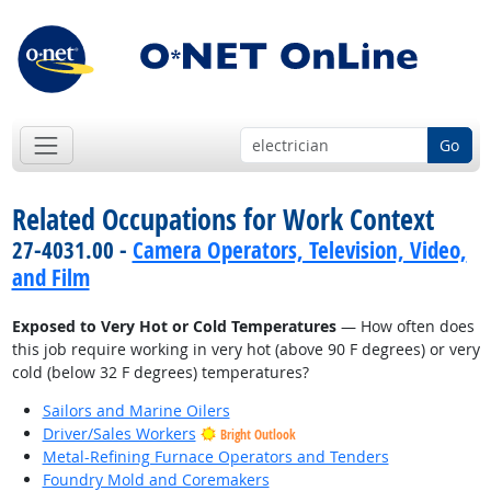
Go
Related Occupations for Work Context
27-4031.00 -
Camera Operators, Television, Video,
and Film
Exposed to Very Hot or Cold Temperatures
— How often does
this job require working in very hot (above 90 F degrees) or very
cold (below 32 F degrees) temperatures?
Sailors and Marine Oilers
Driver/Sales Workers
Bright Outlook
Metal-Refining Furnace Operators and Tenders
Foundry Mold and Coremakers