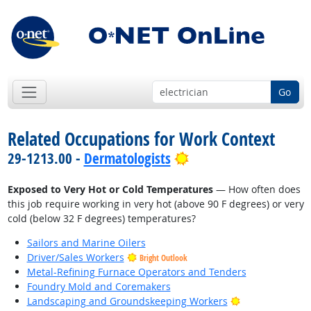
Go
Related Occupations for Work Context
Bright Outlook
29-1213.00 -
Dermatologists
Exposed to Very Hot or Cold Temperatures
— How often does
this job require working in very hot (above 90 F degrees) or very
cold (below 32 F degrees) temperatures?
Sailors and Marine Oilers
Driver/Sales Workers
Bright Outlook
Metal-Refining Furnace Operators and Tenders
Foundry Mold and Coremakers
Bright Outlook
Landscaping and Groundskeeping Workers