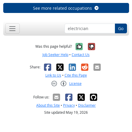
See more related occupations
Go
Yes, it was help
No, it was n
Was this page helpful?
Job Seeker Help
•
Contact Us
Facebook
X
LinkedIn
Reddit
Email
Share:
Link to Us
•
Cite this Page
License
Creative Commons CC-BY
Follow us:
About this Site
•
Privacy
•
Disclaimer
Site updated May 19, 2026