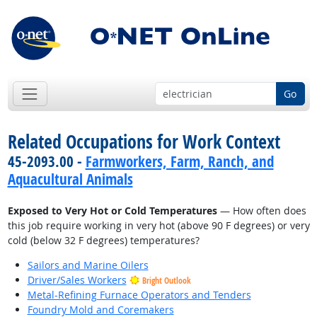
Go
Related Occupations for Work Context
45-2093.00 -
Farmworkers, Farm, Ranch, and
Aquacultural Animals
Exposed to Very Hot or Cold Temperatures
— How often does
this job require working in very hot (above 90 F degrees) or very
cold (below 32 F degrees) temperatures?
Sailors and Marine Oilers
Driver/Sales Workers
Bright Outlook
Metal-Refining Furnace Operators and Tenders
Foundry Mold and Coremakers