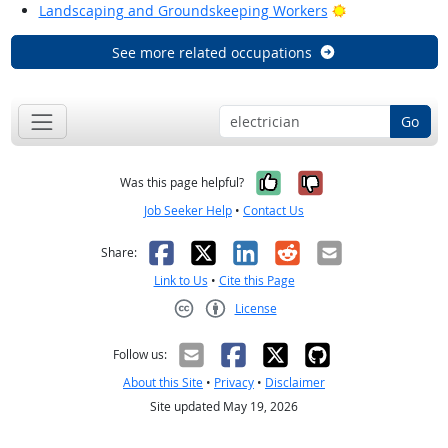
Bright Outlook
Landscaping and Groundskeeping Workers
See more related occupations
Go
Yes, it was help
No, it was n
Was this page helpful?
Job Seeker Help
•
Contact Us
Facebook
X
LinkedIn
Reddit
Email
Share:
Link to Us
•
Cite this Page
License
Creative Commons CC-BY
Follow us:
About this Site
•
Privacy
•
Disclaimer
Site updated May 19, 2026