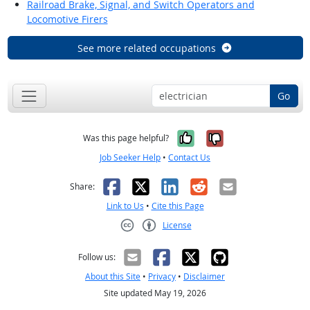
Railroad Brake, Signal, and Switch Operators and
Locomotive Firers
See more related occupations
Go
Yes, it was help
No, it was n
Was this page helpful?
Job Seeker Help
•
Contact Us
Facebook
X
LinkedIn
Reddit
Email
Share:
Link to Us
•
Cite this Page
License
Creative Commons CC-BY
Follow us:
About this Site
•
Privacy
•
Disclaimer
Site updated May 19, 2026