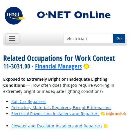
Go
Related Occupations for Work Context
Bright Outlook
11-3031.00 -
Financial Managers
Exposed to Extremely Bright or Inadequate Lighting
Conditions
— How often does this job require working in
extremely bright or inadequate lighting conditions?
Rail Car Repairers
Refractory Materials Repairers, Except Brickmasons
Electrical Power-Line Installers and Repairers
Bright Outlook
Bright Outl
Elevator and Escalator Installers and Repairers