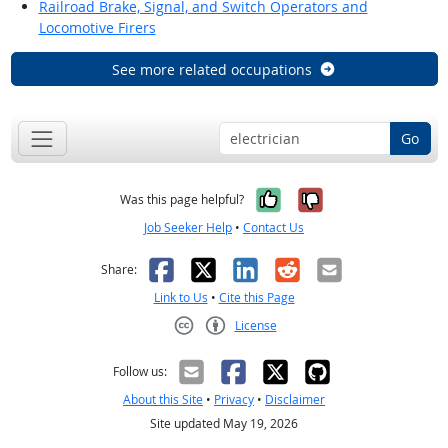
Railroad Brake, Signal, and Switch Operators and
Locomotive Firers
See more related occupations
Go
Yes, it was help
No, it was n
Was this page helpful?
Job Seeker Help
•
Contact Us
Facebook
X
LinkedIn
Reddit
Email
Share:
Link to Us
•
Cite this Page
License
Creative Commons CC-BY
Follow us:
About this Site
•
Privacy
•
Disclaimer
Site updated May 19, 2026