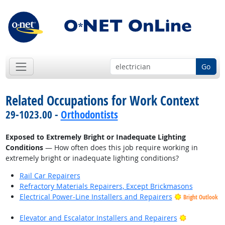
Go
Related Occupations for Work Context
29-1023.00 -
Orthodontists
Exposed to Extremely Bright or Inadequate Lighting
Conditions
— How often does this job require working in
extremely bright or inadequate lighting conditions?
Rail Car Repairers
Refractory Materials Repairers, Except Brickmasons
Electrical Power-Line Installers and Repairers
Bright Outlook
Bright Outl
Elevator and Escalator Installers and Repairers